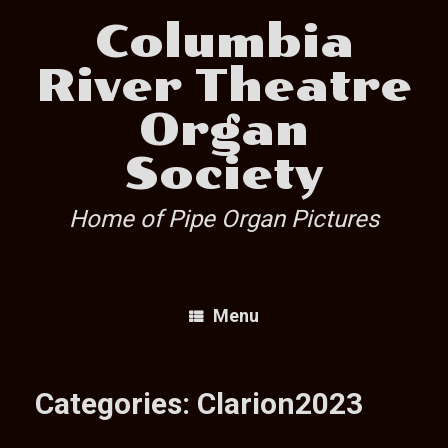
Skip
Columbia
to
content
River Theatre
Organ
Society
Home of Pipe Organ Pictures
Menu
Categories: Clarion2023