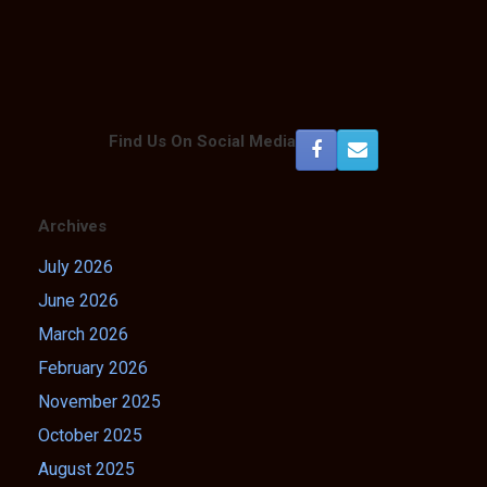
Find Us On Social Media
Archives
July 2026
June 2026
March 2026
February 2026
November 2025
October 2025
August 2025