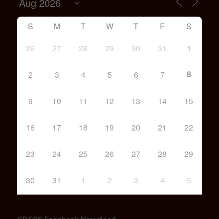
S
M
T
W
T
F
S
26
27
28
29
30
31
1
8
2
3
4
5
6
7
9
10
11
12
13
14
15
16
17
18
19
20
21
22
23
24
25
26
27
28
29
30
31
1
2
3
4
5