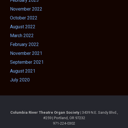
February 2023
November 2022
October 2022
August 2022
March 2022
February 2022
November 2021
September 2021
August 2021
July 2020
Columbia River Theatre Organ Society |
3439 N.E. Sandy Blvd.,
#259 | Portland, OR 97232
971-224-0302