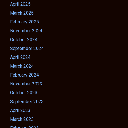
April 2025
March 2025
February 2025
November 2024
October 2024
September 2024
April 2024
March 2024
February 2024
November 2023
October 2023
September 2023
April 2023
March 2023