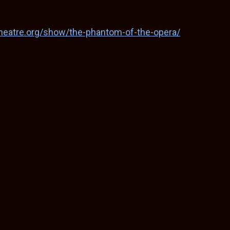
theatre.org/show/the-phantom-of-the-opera/
S
h
ar
e