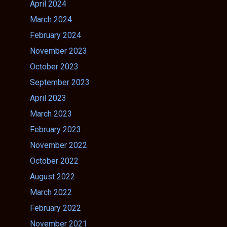
April 2024
March 2024
February 2024
November 2023
October 2023
September 2023
April 2023
March 2023
February 2023
November 2022
October 2022
August 2022
March 2022
February 2022
November 2021