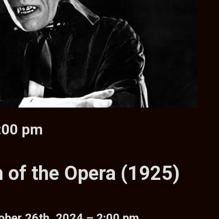
2:00 pm
 of the Opera (1925)
ober 26th, 2024 – 2:00 pm