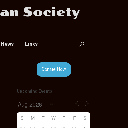
an Society
News
Links
Donate Now
Upcoming Events
S
M
T
W
T
F
S