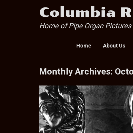
Skip
Columbia R
to
content
Home of Pipe Organ Pictures
Home
About Us
Monthly Archives:
Oct