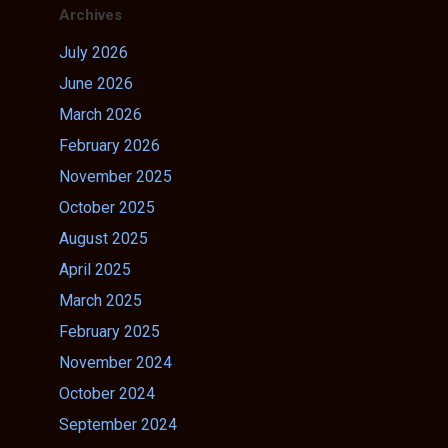
Archives
July 2026
June 2026
March 2026
February 2026
November 2025
October 2025
August 2025
April 2025
March 2025
February 2025
November 2024
October 2024
September 2024