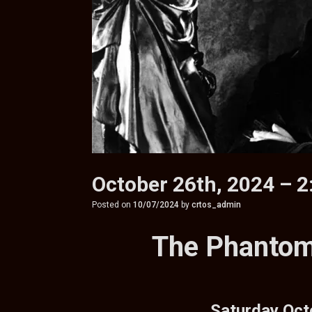
October 26th, 2024 – 
Posted on
10/07/2024
by
crtos_admin
The Phantom
Saturday Oct