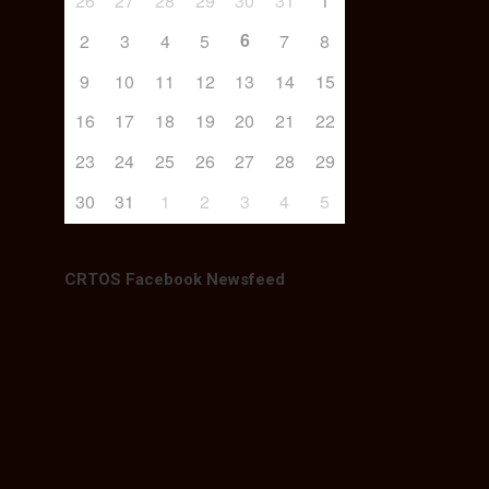
26
27
28
29
30
31
1
6
2
3
4
5
7
8
9
10
11
12
13
14
15
16
17
18
19
20
21
22
23
24
25
26
27
28
29
30
31
1
2
3
4
5
CRTOS Facebook Newsfeed