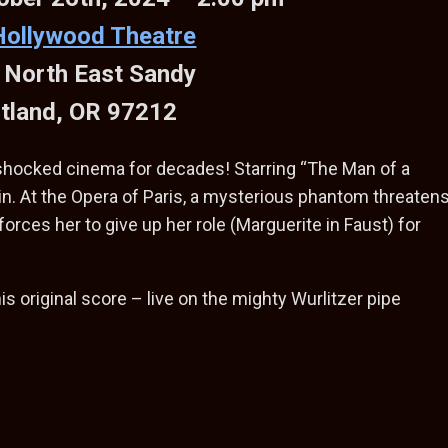
Hollywood Theatre
 North East Sandy
tland, OR 97212
 shocked cinema for decades! Starring “The Man of a
n. At the Opera of Paris, a mysterious phantom threaten
forces her to give up her role (Marguerite in Faust) for
his original score – live on the mighty Wurlitzer pipe