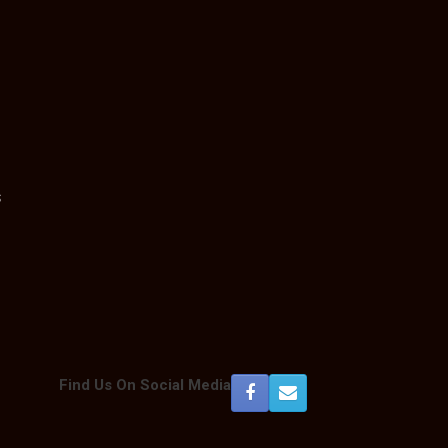
s
Find Us On Social Media