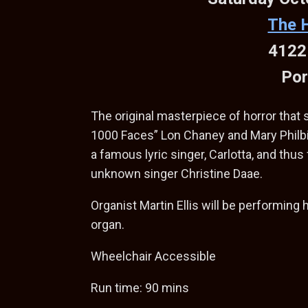
The 
4122
Por
The original masterpiece of horror that
1000 Faces” Lon Chaney and Mary Philbi
a famous lyric singer, Carlotta, and thus 
unknown singer Christine Daae.
Organist Martin Ellis will be performing 
organ.
Wheelchair Accessible
Run time: 90 mins