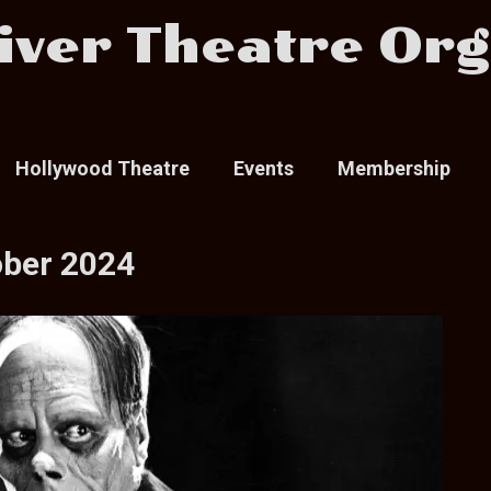
iver Theatre Org
Hollywood Theatre
Events
Membership
ober 2024