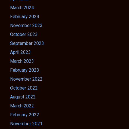
March 2024
February 2024
November 2023
October 2023
September 2023
April 2023
March 2023
February 2023
November 2022
October 2022
August 2022
March 2022
February 2022
November 2021