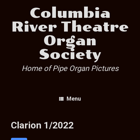
Skip
Columbia
to
content
River Theatre
Organ
Society
Home of Pipe Organ Pictures
Menu
Clarion 1/2022