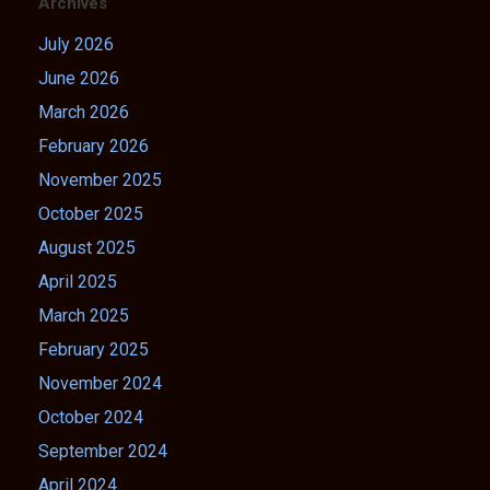
Archives
July 2026
June 2026
March 2026
February 2026
November 2025
October 2025
August 2025
April 2025
March 2025
February 2025
November 2024
October 2024
September 2024
April 2024