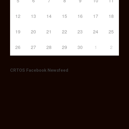
5
6
7
8
9
10
11
12
13
14
15
16
17
18
19
20
21
22
23
24
25
26
27
28
29
30
1
2
CRTOS Facebook Newsfeed