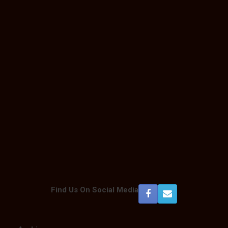
Find Us On Social Media