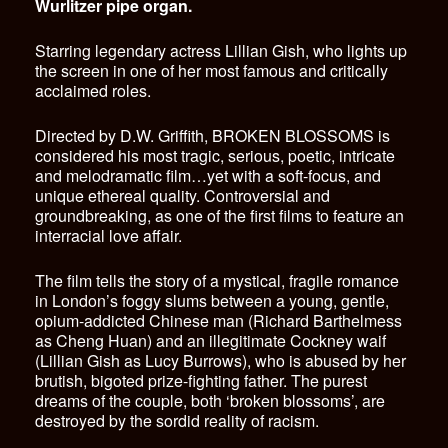
Wurlitzer pipe organ.
Starring legendary actress Lillian Gish, who lights up
the screen in one of her most famous and critically
acclaimed roles.
Directed by D.W. Griffith, BROKEN BLOSSOMS is
considered his most tragic, serious, poetic, intricate
and melodramatic film…yet with a soft-focus, and
unique ethereal quality. Controversial and
groundbreaking, as one of the first films to feature an
interracial love affair.
The film tells the story of a mystical, fragile romance
in London’s foggy slums between a young, gentle,
opium-addicted Chinese man (Richard Barthelmess
as Cheng Huan) and an illegitimate Cockney waif
(Lillian Gish as Lucy Burrows), who is abused by her
brutish, bigoted prize-fighting father. The purest
dreams of the couple, both ‘broken blossoms’, are
destroyed by the sordid reality of racism.