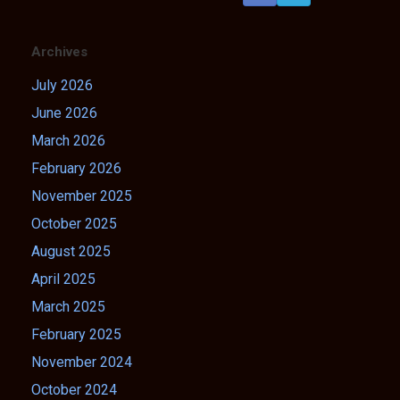
Archives
July 2026
June 2026
March 2026
February 2026
November 2025
October 2025
August 2025
April 2025
March 2025
February 2025
November 2024
October 2024