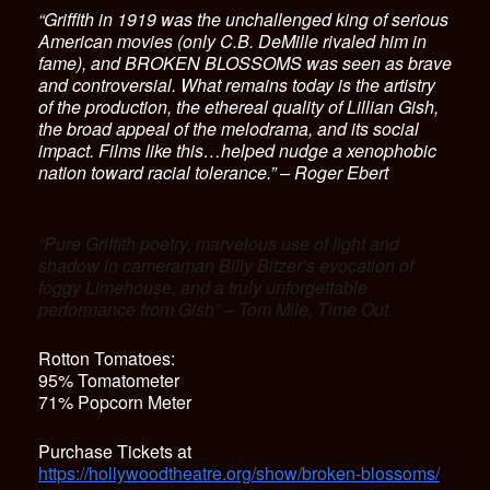
“Griffith in 1919 was the unchallenged king of serious
American movies (only C.B. DeMille rivaled him in
fame), and BROKEN BLOSSOMS was seen as brave
and controversial. What remains today is the artistry
of the production, the ethereal quality of Lillian Gish,
the broad appeal of the melodrama, and its social
impact. Films like this…helped nudge a xenophobic
nation toward racial tolerance.” – Roger Ebert
“Pure Griffith poetry, marvelous use of light and
shadow in cameraman Billy Bitzer’s evocation of
foggy Limehouse, and a truly unforgettable
performance from Gish” – Tom Mile, Time Out
Rotton Tomatoes:
95% Tomatometer
71% Popcorn Meter
Purchase Tickets at
https://hollywoodtheatre.org/show/broken-blossoms/