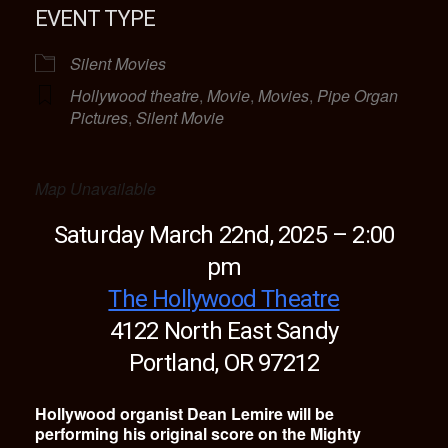
EVENT TYPE
Silent Movies
Hollywood theatre
,
Movie
,
Movies
,
Pipe Organ
Pictures
,
Silent Movie
Map Unavailable
Saturday March 22nd, 2025 – 2:00
pm
The Hollywood Theatre
4122 North East Sandy
Portland, OR 97212
Hollywood organist Dean Lemire will be
performing his original score on the Mighty