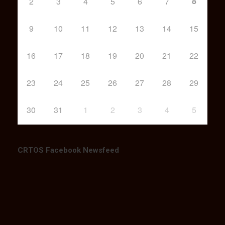
8
2
3
4
5
6
7
9
10
11
12
13
14
15
16
17
18
19
20
21
22
23
24
25
26
27
28
29
30
31
1
2
3
4
5
CRTOS Facebook Newsfeed