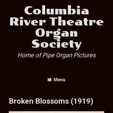
Skip
Columbia
to
content
River Theatre
Organ
Society
Home of Pipe Organ Pictures
Menu
Broken Blossoms (1919)