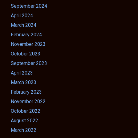
September 2024
April 2024
March 2024
February 2024
November 2023
October 2023
September 2023
April 2023
March 2023
February 2023
November 2022
October 2022
August 2022
March 2022