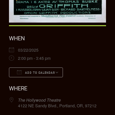
WHEN
03/22/2025
2:00 pm - 3:45 pm
ADD TO CALENDAR
Download ICS
Google Calendar
WHERE
The Hollywood Theatre
4122 NE Sandy Blvd., Portland, OR, 97212