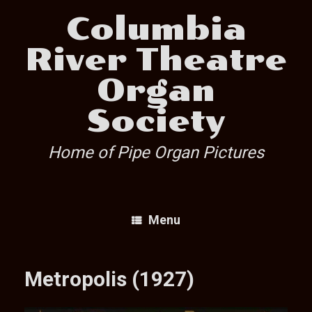
Skip
Columbia
to
content
River Theatre
Organ
Society
Home of Pipe Organ Pictures
Menu
Metropolis (1927)