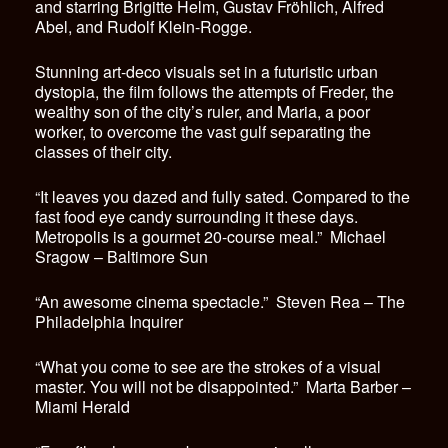
and starring Brigitte Helm, Gustav Fröhlich, Alfred
Abel, and Rudolf Klein-Rogge.
Stunning art-deco visuals set in a futuristic urban
dystopia, the film follows the attempts of Freder, the
wealthy son of the city’s ruler, and Maria, a poor
worker, to overcome the vast gulf separating the
classes of their city.
“It leaves you dazed and fully sated. Compared to the
fast food eye candy surrounding it these days.
Metropolis is a gourmet 20-course meal.” Michael
Sragow – Baltimore Sun
“An awesome cinema spectacle.” Steven Rea – The
Philadelphia Inquirer
“What you come to see are the strokes of a visual
master. You will not be disappointed.” Marta Barber –
Miami Herald