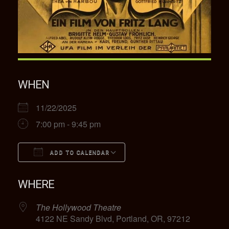
WHEN
11/22/2025
7:00 pm - 9:45 pm
ADD TO CALENDAR
Download ICS
Google Calendar
WHERE
The Hollywood Theatre
4122 NE Sandy Blvd, Portland, OR, 97212