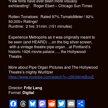
“Few films have ever been more visually
exhilarating”. Roger Ebert – Chicago Sun Times
Rotten Tomatoes: Rated 97% TomatoMeter / 92%
50,000+ Ratings!
Runtime: 2 hrs: 31min. (151 minutes)
Experience Metropolis as it was originally meant to
be seen (and HEARD) …on the big silver screen,
with a vintage theatre pipe organ…at Portland’s
historic 1926 movie palace….. the Hollywood
Theatre.
More about Pipe Organ Pictures and The Hollywood
Theatre’s mighty Wurlitzer
https://www.youtube.com/watch?v=z5Kd9m6BouE
Director:
Fritz Lang
Format:
Digital
F
T
Bl
M
R
T
E
S