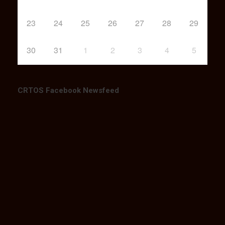
23
24
25
26
27
28
29
30
31
1
2
3
4
5
CRTOS Facebook Newsfeed