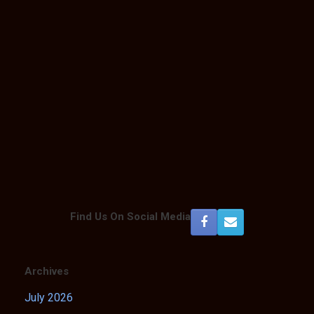
Find Us On Social Media
Archives
July 2026