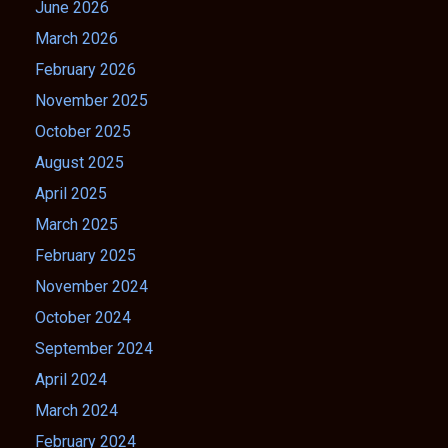
June 2026
March 2026
February 2026
November 2025
October 2025
August 2025
April 2025
March 2025
February 2025
November 2024
October 2024
September 2024
April 2024
March 2024
February 2024