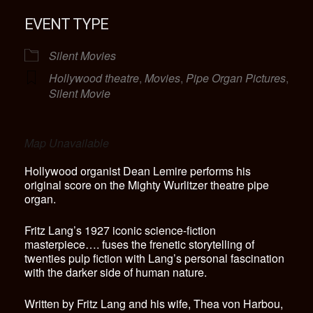
EVENT TYPE
Silent Movies
Hollywood theatre
,
Movies
,
Pipe Organ Pictures
,
Silent Movie
Map Unavailable
Hollywood organist Dean Lemire performs his
original score on the Mighty Wurlitzer theatre pipe
organ.
Fritz Lang’s 1927 iconic science-fiction
masterpiece…. fuses the frenetic storytelling of
twenties pulp fiction with Lang’s personal fascination
with the darker side of human nature.
Written by Fritz Lang and his wife, Thea von Harbou,