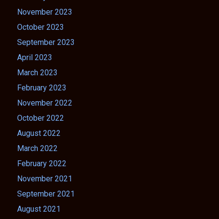
November 2023
October 2023
September 2023
April 2023
March 2023
February 2023
November 2022
October 2022
August 2022
March 2022
February 2022
November 2021
September 2021
August 2021