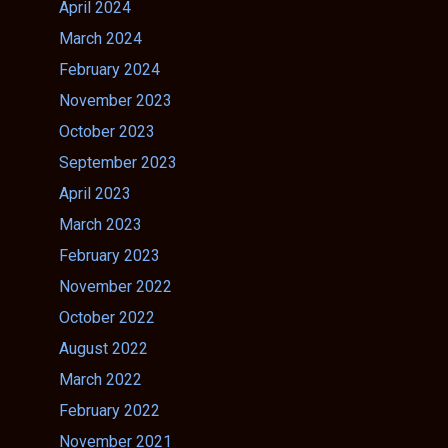
April 2024
March 2024
February 2024
November 2023
October 2023
September 2023
April 2023
March 2023
February 2023
November 2022
October 2022
August 2022
March 2022
February 2022
November 2021