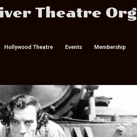
iver Theatre Org
Hollywood Theatre
Events
Membership