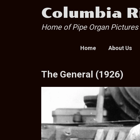
Skip
Columbia R
to
content
Home of Pipe Organ Pictures
Home
About Us
The General (1926)