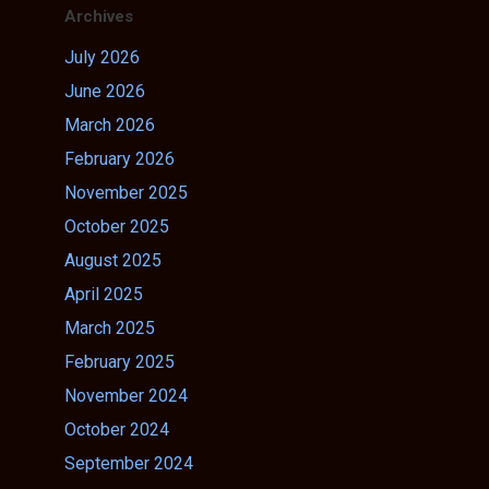
Archives
July 2026
June 2026
March 2026
February 2026
November 2025
October 2025
August 2025
April 2025
March 2025
February 2025
November 2024
October 2024
September 2024