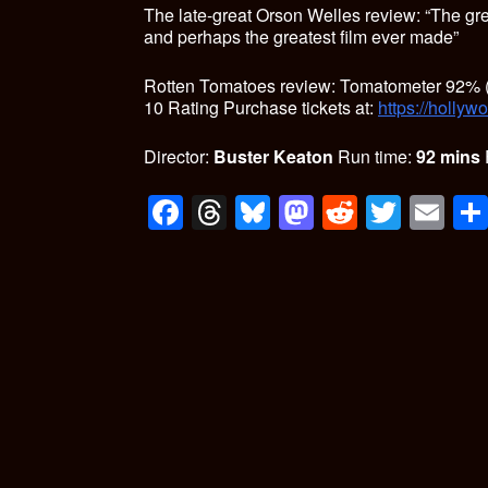
The late-great Orson Welles review: “The gr
and perhaps the greatest film ever made”
Rotten Tomatoes review: Tomatometer 92% (
10 Rating
Purchase tickets at:
https://hollyw
Director:
Buster Keaton
Run time:
92 mins
F
T
Bl
M
R
T
E
a
hr
u
a
e
wi
m
ce
e
es
st
d
tt
ail
b
a
ky
o
di
er
o
d
d
t
o
s
o
k
n