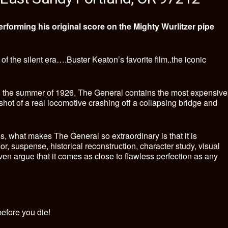
rforming his original score on the Mighty Wurlitzer pipe
f the silent era….Buster Keaton’s favorite film..the iconic
n the summer of 1926, The General contains the most expensive
c shot of a real locomotive crashing off a collapsing bridge and
s, what makes The General so extraordinary is that it is
mor, suspense, historical reconstruction, character study, visual
en argue that it comes as close to flawless perfection as any
efore you die!