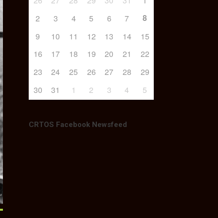
26
27
28
29
30
31
1
8
2
3
4
5
6
7
9
10
11
12
13
14
15
16
17
18
19
20
21
22
23
24
25
26
27
28
29
30
31
1
2
3
4
5
CRTOS Facebook Newsfeed