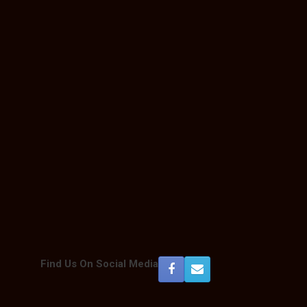
Outlook Live
Find Us On Social Media