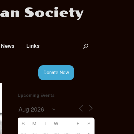
an Society
News
Links
Donate Now
Upcoming Events
S
M
T
W
T
F
S