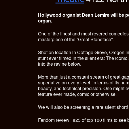
Hollywood organist Dean Lemire will be pe
organ.
One of the finest and most revered comedies o
masterpiece of the “Great Stoneface”.
Shot on location in Cottage Grove, Oregon i
stunt ever filmed in the silent era: The iconi
into the ravine below.
More than just a constant stream of great gag
superlative on every level: in terms of its hu
beauty, and technical precision. One might ev
feature ever made, comic or otherwise.
We will also be screening a rare silent short!
Fandom review: #25 of top 100 films to see b