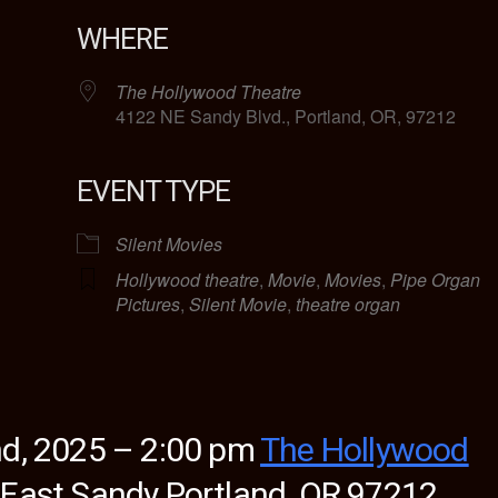
WHERE
The Hollywood Theatre
4122 NE Sandy Blvd., Portland, OR, 97212
EVENT TYPE
lendar
iCalendar
Office 365
Silent Movies
Hollywood theatre
,
Movie
,
Movies
,
Pipe Organ
Pictures
,
Silent Movie
,
theatre organ
d, 2025 – 2:00 pm
The Hollywood
 East Sandy
Portland, OR 97212