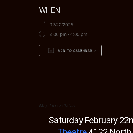
WHEN
02/22/2025
2:00 pm - 4:00 pm
ADD TO CALENDAR
Download ICS
Google Ca
Map Unavailable
Saturday February 22n
Theatre
4122 North