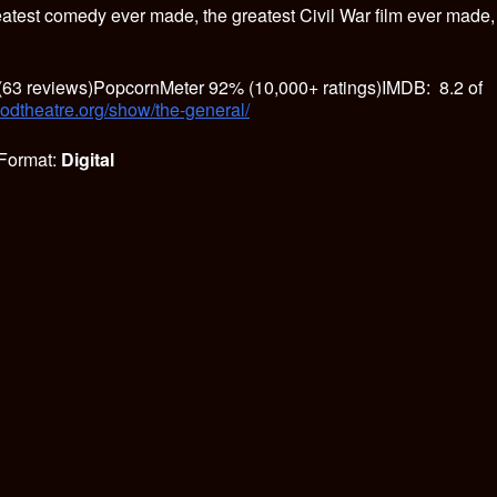
eatest comedy ever made, the greatest Civil War film ever made,
63 reviews)PopcornMeter 92% (10,000+ ratings)IMDB: 8.2 of
oodtheatre.org/show/the-general/
Format:
Digital
S
h
ar
e