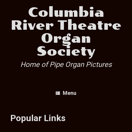
Skip
Columbia
to
content
River Theatre
Organ
Society
Home of Pipe Organ Pictures
Menu
Popular Links