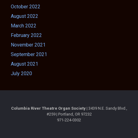
October 2022
August 2022
March 2022
February 2022
November 2021
September 2021
August 2021
July 2020
Columbia River Theatre Organ Society |
3439 N.E. Sandy Blvd.,
#259 | Portland, OR 97232
971-224-0302