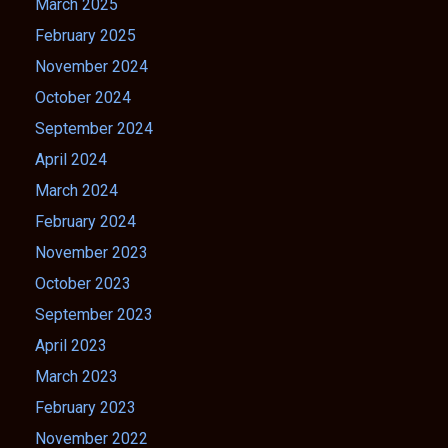
March 2025
February 2025
November 2024
October 2024
September 2024
April 2024
March 2024
February 2024
November 2023
October 2023
September 2023
April 2023
March 2023
February 2023
November 2022