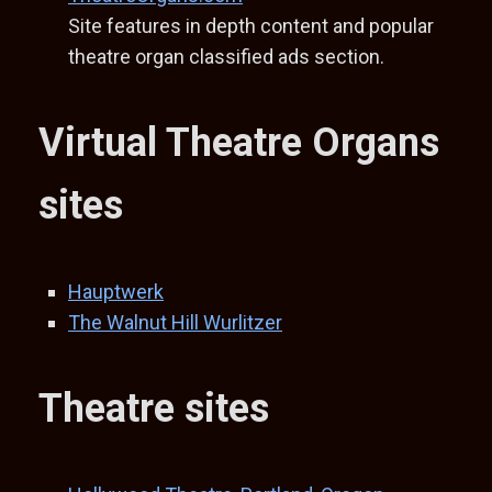
Site features in depth content and popular
theatre organ classified ads section.
Virtual Theatre Organs
sites
Hauptwerk
The Walnut Hill Wurlitzer
Theatre sites