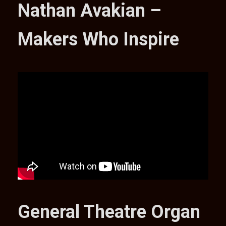
Nathan Avakian –
Makers Who Inspire
General Theatre Organ