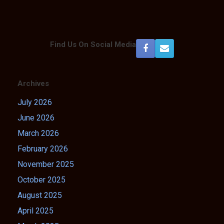
Find Us On Social Media
Archives
July 2026
June 2026
March 2026
February 2026
November 2025
October 2025
August 2025
April 2025