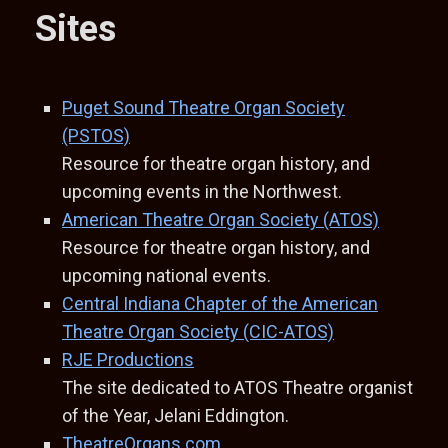
Sites
Puget Sound Theatre Organ Society
(PSTOS)
Resource for theatre organ history, and
upcoming events in the Northwest.
American Theatre Organ Society (ATOS)
Resource for theatre organ history, and
upcoming national events.
Central Indiana Chapter of the American
Theatre Organ Society (CIC-ATOS)
RJE Productions
The site dedicated to ATOS Theatre organist
of the Year, Jelani Eddington.
TheatreOrgans.com