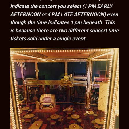
indicate the concert you select (1 PM EARLY
AFTERNOON
or
4 PM LATE AFTERNOON) even
though the time indicates 1 pm beneath. This
is because there are two different concert time
tickets sold under a single event.