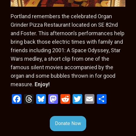
Portland remembers the celebrated Organ
Grinder Pizza Restaurant located on SE 82nd
and Foster. This afternoon’s performances help
bring back those electric times with family and
friends including 2001: A Space Odyssey, Star
Wars medley, a short clip from one of the
famous silent movies accompanied by the
organ and some bubbles thrown in for good
measure.
Enjoy!
F
T
Bl
M
R
T
E
S
a
hr
u
a
e
wi
m
h
ce
e
es
st
d
tt
ail
ar
Donate Now
b
a
ky
o
di
er
e