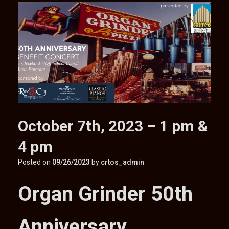
October 7th, 2023 – 1 pm &
4 pm
Posted on
09/26/2023
by
crtos_admin
Organ Grinder 50th
Anniversary