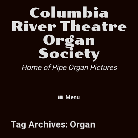
Skip
Columbia
to
content
River Theatre
Organ
Society
Home of Pipe Organ Pictures
Menu
Tag Archives:
Organ