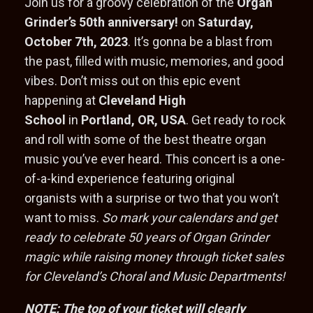
Join us for a groovy celebration of the
Organ
Grinder’s 50th anniversary!
on
Saturday,
October 7th, 2023
. It’s gonna be a blast from
the past, filled with music, memories, and good
vibes. Don’t miss out on this epic event
happening at
Cleveland High
School
in
Portland, OR, USA
. Get ready to rock
and roll with some of the best theatre organ
music you’ve ever heard. This concert is a one-
of-a-kind experience featuring original
organists with a surprise or two that you won’t
want to miss.
So mark your calendars and get
ready to celebrate 50 years of Organ Grinder
magic while raising money through ticket sales
for Cleveland’s Choral and Music Departments!
NOTE: The top of your ticket will clearly