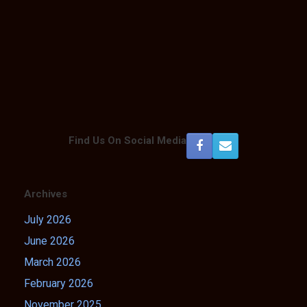
Find Us On Social Media
Archives
July 2026
June 2026
March 2026
February 2026
November 2025