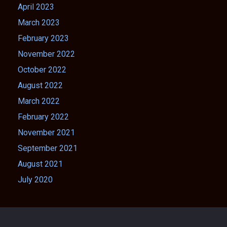
April 2023
March 2023
February 2023
November 2022
October 2022
August 2022
March 2022
February 2022
November 2021
September 2021
August 2021
July 2020