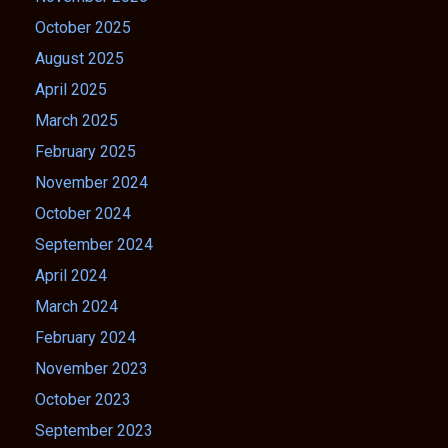
October 2025
August 2025
April 2025
March 2025
February 2025
November 2024
October 2024
September 2024
April 2024
March 2024
February 2024
November 2023
October 2023
September 2023