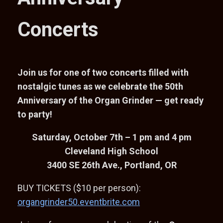
Concerts
Join us for one of two concerts filled with
nostalgic tunes as we celebrate the 50th
Anniversary of the Organ Grinder — get ready
to party!
Saturday, October 7th – 1 pm and 4 pm
Cleveland High School
3400 SE 26th Ave., Portland, OR
BUY TICKETS ($10 per person):
organgrinder50.eventbrite.com