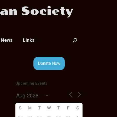
an Society
News
Links
Donate Now
Upcoming Events
S
M
T
W
T
F
S