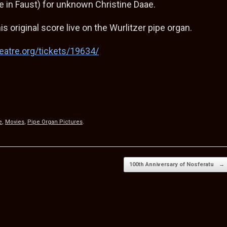
te in Faust) for unknown Christine Daae.
is original score live on the Wurlitzer pipe organ.
eatre.org/tickets/19634/
S
h
e
,
Movies
,
Pipe Organ Pictures
.
ar
e
100th Anniversary of Nosferatu
→