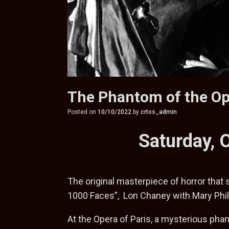
The Phantom of the O
Posted on
10/10/2022
by
crtos_admin
Saturday, 
The original masterpiece of horror that
1000 Faces”, Lon Chaney with Mary Phil
At the Opera of Paris, a mysterious phan