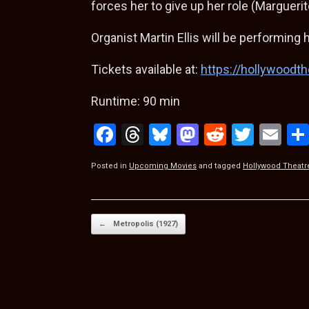
forces her to give up her role (Margueri
Organist Martin Ellis will be performing h
Tickets available at:
https://hollywoodth
Runtime: 90 min
F
T
Bl
M
R
T
E
a
hr
u
a
e
wi
m
Posted in
Upcoming Movies
and tagged
Hollywood Theatr
ce
e
es
st
d
tt
ail
b
a
ky
o
di
er
o
d
d
t
Post navigation
←
Metropolis (1927)
o
s
o
k
n