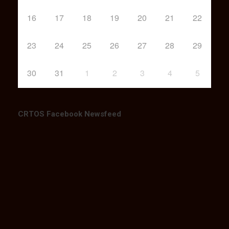
16
17
18
19
20
21
22
23
24
25
26
27
28
29
30
31
1
2
3
4
5
CRTOS Facebook Newsfeed