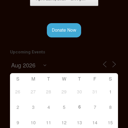
Donate Now
Upcoming Events
S
M
T
W
T
F
S
26
27
28
29
30
31
1
6
2
3
4
5
7
8
9
10
11
12
13
14
15