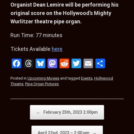
Organist Dean Lemire will be performing his
original score on the Hollywood’s Mighty
Wurlitzer theatre pipe organ.
Run Time: 77 minutes
Tickets Available
here
F
T
Bl
M
R
T
E
S
a
hr
u
a
e
wi
m
h
Posted in
Upcoming Movies
and tagged
Events
,
Hollywood
ce
e
es
st
d
tt
ail
ar
Theatre
,
Pipe Organ Pictures
.
b
a
ky
o
di
er
e
o
d
d
t
o
s
o
Post navigation
←
February 25th, 2023 2:00pm
k
n
April 22nd, 2023 – 2:00 pm
→