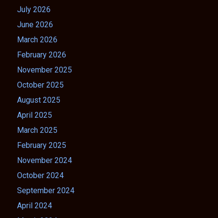
July 2026
June 2026
March 2026
February 2026
November 2025
October 2025
August 2025
April 2025
March 2025
February 2025
November 2024
October 2024
September 2024
April 2024