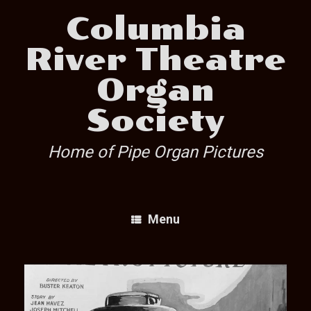
Skip
Columbia
to
content
River Theatre
Organ
Society
Home of Pipe Organ Pictures
Menu