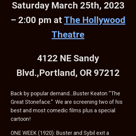
Saturday March 25th, 2023
– 2:00 pm at
The Hollywood
Theatre
4122 NE Sandy
Blvd.,Portland, OR 97212
Back by popular demand…Buster Keaton “The
Great Stoneface.” We are screening two of his
best and most comedic films plus a special
cartoon!
ONE WEEK (1920): Buster and Sybil exit a