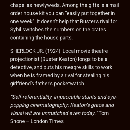
chapel as newlyweds. Among the gifts is a mail
order house kit you can “easily put together in
one week” It doesn’t help that Buster’s rival for
Sybil switches the numbers on the crates
containing the house parts.
SHERLOCK JR. (1924): Local movie theatre
projectionist (Buster Keaton) longs to be a
detective, and puts his meagre skills to work
when he is framed by a rival for stealing his
girlfriend’s father’s pocketwatch.
“Self-referentiality, impeccable stunts and eye-
popping cinematography: Keaton’s grace and
visual wit are unmatched even today.”
Tom
Shone – London Times