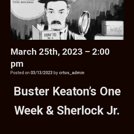
March 25th, 2023 – 2:00
pm
Posted on
03/13/2023
by
crtos_admin
Buster Keaton’s One
Week & Sherlock Jr.