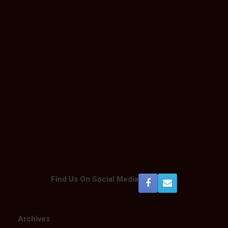
Find Us On Social Media
Archives