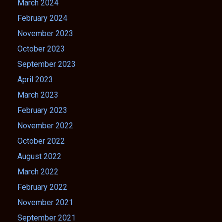
March 2024
February 2024
November 2023
October 2023
September 2023
April 2023
March 2023
February 2023
November 2022
October 2022
August 2022
March 2022
February 2022
November 2021
September 2021