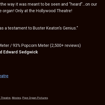
the way it was meant to be seen and “heard”…on our
e organ! Only at the Hollywood Theatre!
as a testament to Buster Keaton’s Genius.”
ter / 93% Popcorn Meter (2,500+ reviews)
and Edward Sedgwick
eatre
S
h
 Theatre
,
Movies
,
Pipe Organ Pictures
.
ar