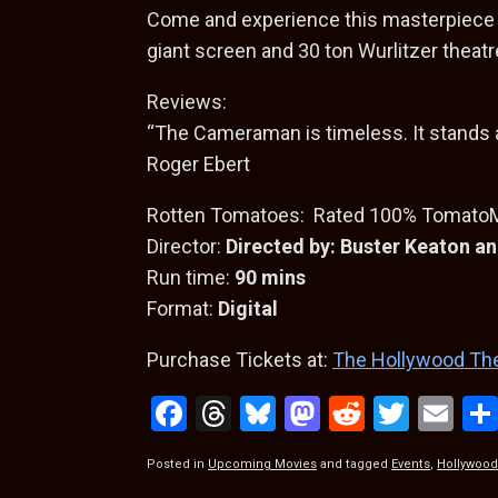
Come and experience this masterpiece 
giant screen and 30 ton Wurlitzer theatr
Reviews:
“The Cameraman is timeless. It stands 
Roger Ebert
Rotten Tomatoes: Rated 100% TomatoMe
Director:
Directed by: Buster Keaton 
Run time:
90 mins
Format:
Digital
Purchase Tickets at:
The Hollywood Th
F
T
Bl
M
R
T
E
a
hr
u
a
e
wi
m
Posted in
Upcoming Movies
and tagged
Events
,
Hollywood
ce
e
es
st
d
tt
ail