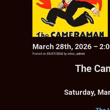
March 28th, 2026 – 2:
Posted on
03/07/2026
by
crtos_admin
The Ca
Saturday, Ma