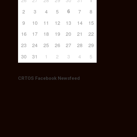
26
27
28
29
30
31
1
6
2
3
4
5
7
8
9
10
11
12
13
14
15
16
17
18
19
20
21
22
23
24
25
26
27
28
29
30
31
1
2
3
4
5
CRTOS Facebook Newsfeed