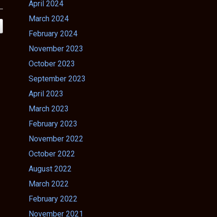
April 2024
March 2024
February 2024
November 2023
October 2023
September 2023
April 2023
March 2023
February 2023
November 2022
October 2022
August 2022
March 2022
February 2022
November 2021