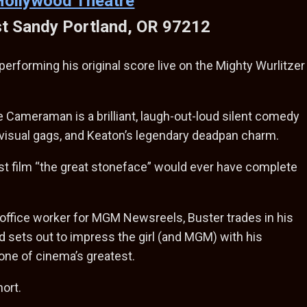
Hollywood Theatre
t Sandy Portland, OR 97212
erforming his original score live on the Mighty Wurlitzer
 Cameraman is a brilliant, laugh-out-loud silent comedy
 visual gags, and Keaton’s legendary deadpan charm.
last film “the great stoneface” would ever have complete
 office worker for MGM Newsreels, Buster trades in his
d sets out to impress the girl (and MGM) with his
one of cinema’s greatest.
hort.