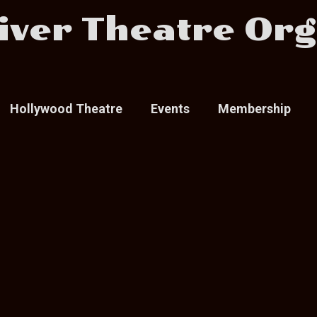
iver Theatre Org
Hollywood Theatre
Events
Membership