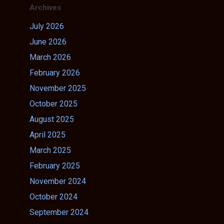
Archives
July 2026
June 2026
March 2026
February 2026
November 2025
October 2025
August 2025
April 2025
March 2025
February 2025
November 2024
October 2024
September 2024