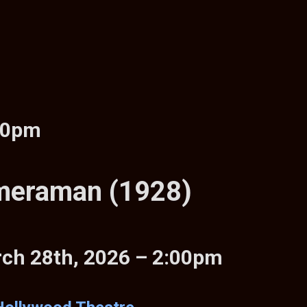
00pm
meraman (1928)
rch 28th, 2026 – 2:00pm