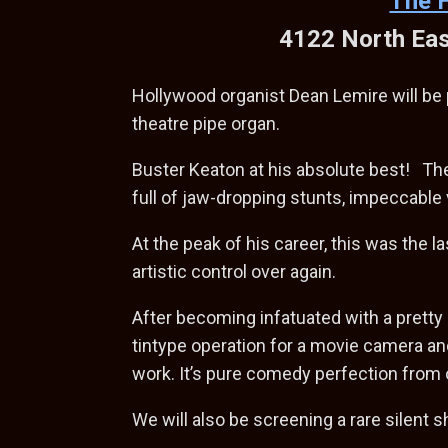
The 
4122 North Eas
Hollywood organist Dean Lemire will be p
theatre pipe organ.
Buster Keaton at his absolute best! The
full of jaw-dropping stunts, impeccable
At the peak of his career, this was the 
artistic control over again.
After becoming infatuated with a pretty
tintype operation for a movie camera an
work. It’s pure comedy perfection from 
We will also be screening a rare silent s