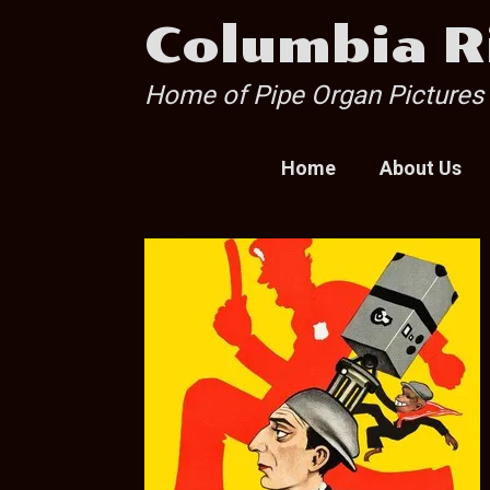
Skip
Columbia R
to
content
Home of Pipe Organ Pictures
Home
About Us