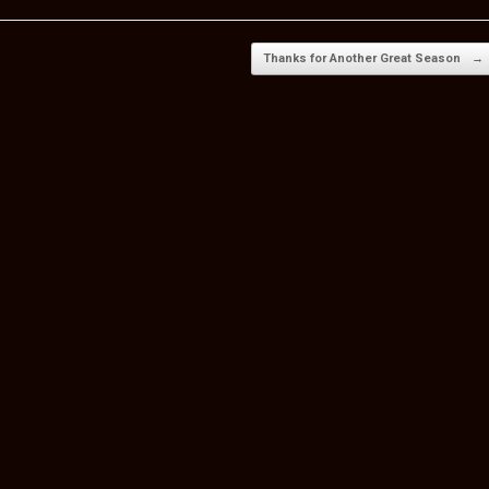
e
Thanks for Another Great Season
→