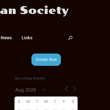
an Society
News
Links
Donate Now
Upcoming Events
S
M
T
W
T
F
S