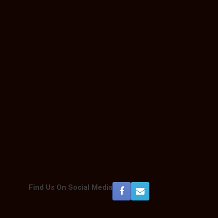
Find Us On Social Media